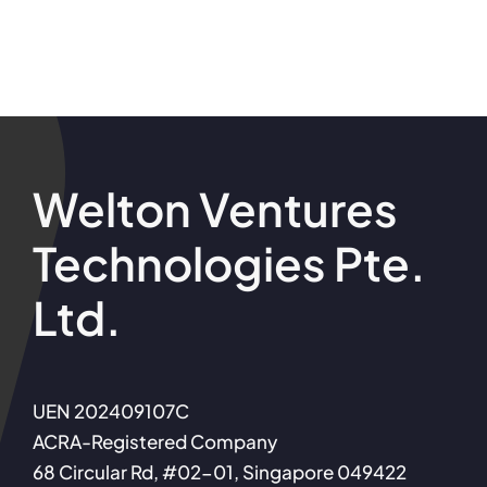
Welton Ventures
Technologies Pte.
Ltd.
UEN 202409107C
ACRA-Registered Company
68 Circular Rd, #02-01, Singapore 049422