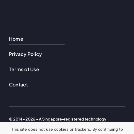
Home
Privacy Policy
Terms of Use
Contact
© 2014 - 2026 • A Singapore-registered technology
investment company. © Welton Ventures Technologies – All
This site does not use cookies or trackers. By continuing to
Rights Reserved