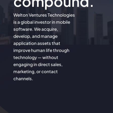
compound.
Welton Ventures Technologies
is a global investor in mobile
software. We acquire,
develop, and manage
application assets that
improve human life through
technology — without
engaging in direct sales,
marketing, or contact
channels.