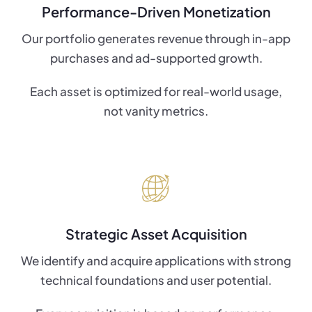
Performance-Driven Monetization
Our portfolio generates revenue through in-app
purchases and ad-supported growth.
Each asset is optimized for real-world usage,
not vanity metrics.
Strategic Asset Acquisition
We identify and acquire applications with strong
technical foundations and user potential.