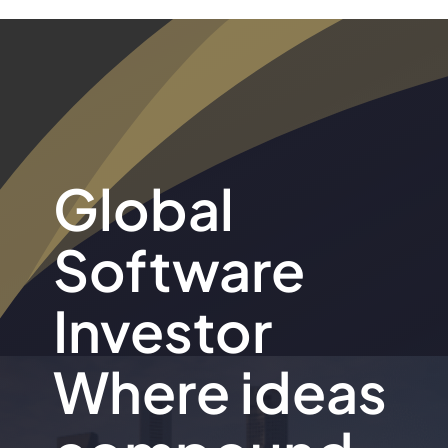
Global
Software
Investor
Where ideas