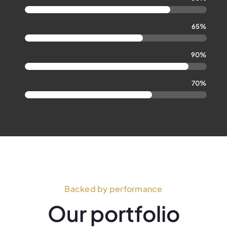
65%
90%
70%
Backed by performance
Our portfolio