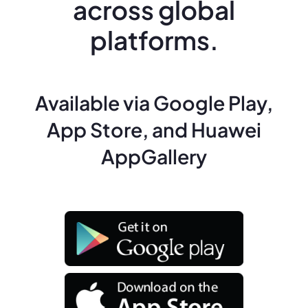
across global
platforms.
Available via Google Play,
App Store, and Huawei
AppGallery