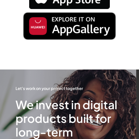
Let’s work on your project together
We invest in digital
products built for
long-term