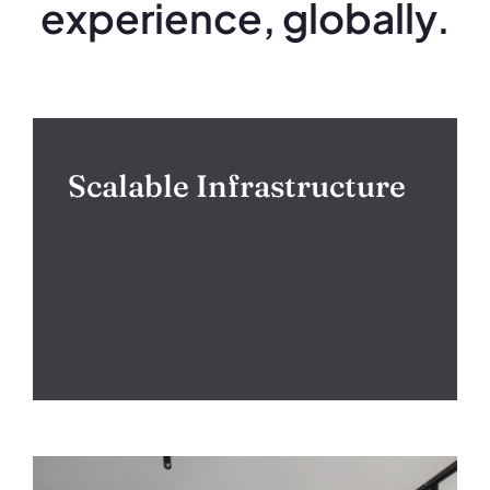
experience, globally.
Scalable Infrastructure