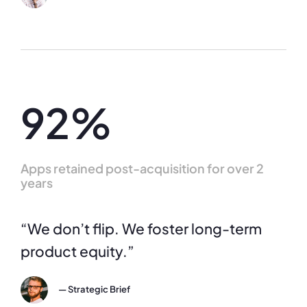
92%
Apps retained post-acquisition for over 2
years
“We don’t flip. We foster long-term
product equity.”
— Strategic Brief