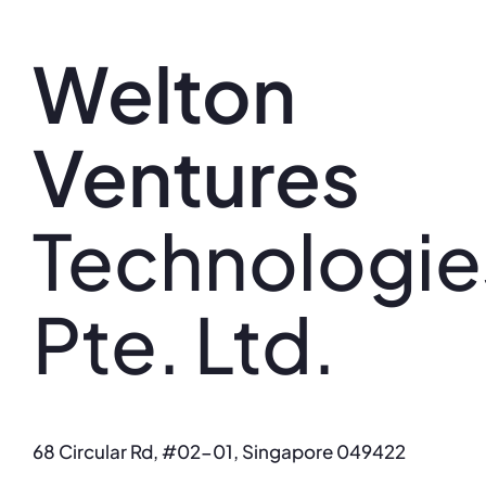
Skip
to
Welton
content
Ventures
Technologie
Pte. Ltd.
68 Circular Rd, #02-01, Singapore 049422