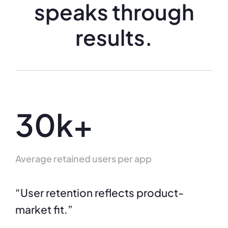
speaks through
results.
30k+
Average retained users per app
“User retention reflects product-
market fit.”