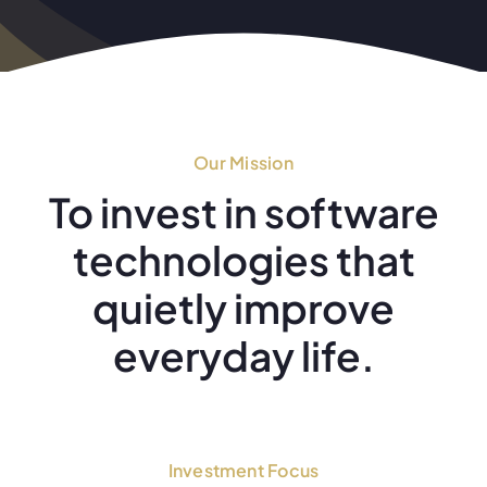
Our Mission
To invest in software
technologies that
quietly improve
everyday life.
Investment Focus