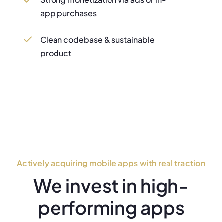
app purchases
Clean codebase & sustainable
product
Actively acquiring mobile apps with real traction
We invest in high-
performing apps