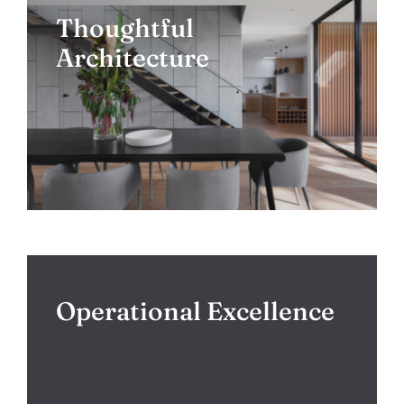
Thoughtful
Architecture
Operational Excellence