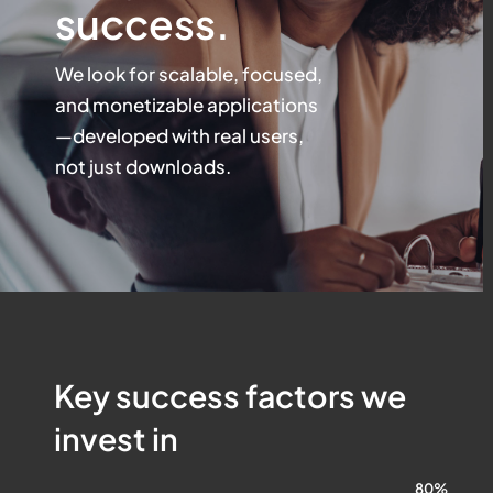
success.
We look for scalable, focused,
and monetizable applications
—
developed with real users,
not just downloads.
Key success factors we
invest in
80%