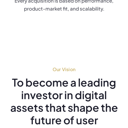
Every acquisition is based on performance,
product-market fit, and scalability.
Our Vision
To become a leading
investor in digital
assets that shape the
future of user