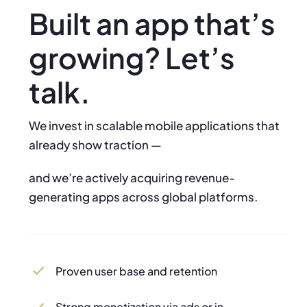
Built an app that’s
growing? Let’s
talk.
We invest in scalable mobile applications that
already show traction —
and we’re actively acquiring revenue-
generating apps across global platforms.
Proven user base and retention
Strong monetization via ads or in-