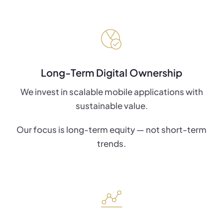
Long-Term Digital Ownership
We invest in scalable mobile applications with
sustainable value.
Our focus is long-term equity — not short-term
trends.