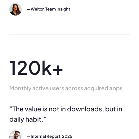
— Welton Team Insight
120k+
Monthly active users across acquired apps
“The value is not in downloads, but in
daily habit.”
— Internal Report, 2025