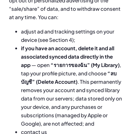
opt out of personalized advertising or the
“sale/share” of data, and to withdraw consent
at any time. You can:
adjust ad and tracking settings on your
device (see Section 4);
if you have an account, delete it and all
associated synced data directly in the
app
— open
“รายการของฉัน” (My Library)
,
tap your profile picture, and choose
“ลบ
บัญชี” (Delete Account)
. This permanently
removes your account and synced library
data from our servers; data stored only on
your device, and any purchases or
subscriptions (managed by Apple or
Google), are not affected; and
contact us