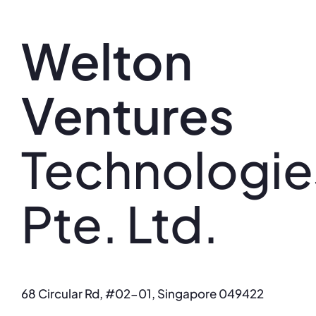
Skip
to
Welton
content
Ventures
Technologie
Pte. Ltd.
68 Circular Rd, #02-01, Singapore 049422