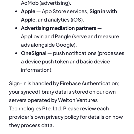
AdMob (advertising).
Apple
— App Store services,
Sign in with
Apple
, and analytics (iOS).
Advertising mediation partners
—
AppLovin and Pangle (serve and measure
ads alongside Google).
OneSignal
— push notifications (processes
a device push token and basic device
information).
Sign-in is handled by Firebase Authentication;
your synced library data is stored on our own
servers operated by Welton Ventures
Technologies Pte. Ltd. Please review each
provider’s own privacy policy for details on how
they process data.