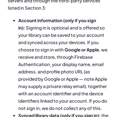
servers and through the third-party services
listed in Section 3:
Account information (only if you sign
in):
Signing in is optional and is offered so
your library can be saved to your account
and synced across your devices. If you
choose to sign in with
Google or Apple
, we
receive and store, through Firebase
Authentication, your display name, email
address, and profile photo URL (as
provided by Google or Apple — note Apple
may supply a private relay email), together
with an account identifier and the device
identifiers linked to your account. If you do
not sign in, we do not collect any of this.
Synced library data (only if you sign in):
the