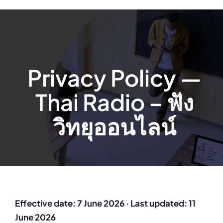
Privacy Policy —
Thai Radio – ฟัง
วิทยุออนไลน์
Effective date: 7 June 2026 · Last updated: 11
June 2026