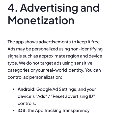
4. Advertising and
Monetization
The app shows advertisements to keep it free.
Ads may be personalized using non-identifying
signals such as approximate region and device
type. We do not target ads using sensitive
categories or your real-world identity. You can
control ad personalization:
Android:
Google Ad Settings, and your
device’s “Ads” / “Reset advertising ID”
controls.
iOS:
the App Tracking Transparency