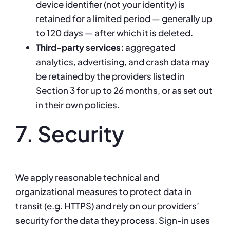
device identifier (not your identity) is
retained for a limited period — generally up
to 120 days — after which it is deleted.
Third-party services:
aggregated
analytics, advertising, and crash data may
be retained by the providers listed in
Section 3 for up to 26 months, or as set out
in their own policies.
7. Security
We apply reasonable technical and
organizational measures to protect data in
transit (e.g. HTTPS) and rely on our providers’
security for the data they process. Sign-in uses