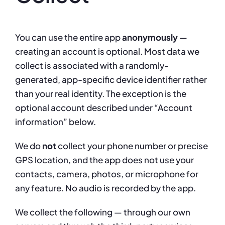
You can use the entire app
anonymously
—
creating an account is optional. Most data we
collect is associated with a randomly-
generated, app-specific device identifier rather
than your real identity. The exception is the
optional account described under “Account
information” below.
We do
not
collect your phone number or precise
GPS location, and the app does not use your
contacts, camera, photos, or microphone for
any feature. No audio is recorded by the app.
We collect the following — through our own