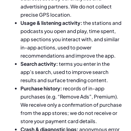
advertising partners. We do not collect
precise GPS location.
Usage & listening activity:
the stations and
podcasts you open and play, time spent,
app sections you interact with, and similar
in-app actions, used to power
recommendations and improve the app.
Search activity:
terms you enter in the
app’s search, used to improve search
results and surface trending content.
Purchase history:
records of in-app
purchases (e.g. “Remove Ads”, Premium).
We receive only a confirmation of purchase
from the app stores; we do not receive or
store your payment card details.
Crash & diagnostic logs:
anonymous error