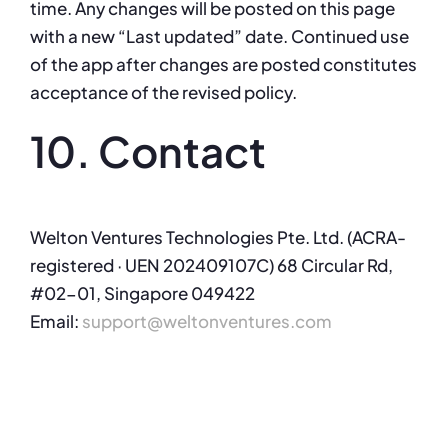
time. Any changes will be posted on this page
with a new “Last updated” date. Continued use
of the app after changes are posted constitutes
acceptance of the revised policy.
10. Contact
Welton Ventures Technologies Pte. Ltd. (ACRA-
registered · UEN 202409107C) 68 Circular Rd,
#02-01, Singapore 049422
Email:
support@weltonventures.com