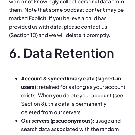
we do not knowingly collect personal data from
them. Note that some podcast content may be
marked Explicit. If you believe a child has
provided us with data, please contact us
(Section 10) and we will delete it promptly.
6. Data Retention
Account & synced library data (signed-in
users):
retained for as long as your account
exists. When you delete your account (see
Section 8), this data is permanently
deleted from our servers.
Our servers (pseudonymous):
usage and
search data associated with the random