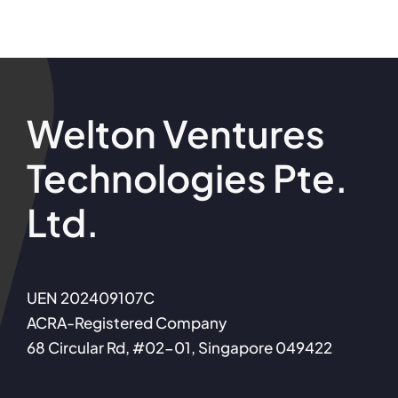
Welton Ventures
Technologies Pte.
Ltd.
UEN 202409107C
ACRA-Registered Company
68 Circular Rd, #02-01, Singapore 049422