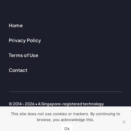
Home
Privacy Policy
Terms of Use
Contact
© 2014 - 2026 • A Singapore-registered technology
investment company. © Welton Ventures Technologies – All
This site does not use cookies or trackers. By continuing to
Rights Reserved
browse, you acknowledge this.
Ok