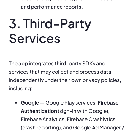
and performance reports.
3. Third-Party
Services
The app integrates third-party SDKs and
services that may collect and process data
independently under their own privacy policies,
including:
Google
— Google Play services,
Firebase
Authentication
(sign-in with Google),
Firebase Analytics, Firebase Crashlytics
(crash reporting), and Google Ad Manager /