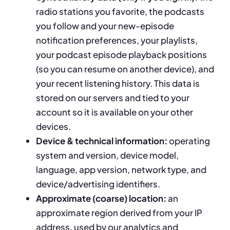
radio stations you favorite, the podcasts
you follow and your new-episode
notification preferences, your playlists,
your podcast episode playback positions
(so you can resume on another device), and
your recent listening history. This data is
stored on our servers and tied to your
account so it is available on your other
devices.
Device & technical information:
operating
system and version, device model,
language, app version, network type, and
device/advertising identifiers.
Approximate (coarse) location:
an
approximate region derived from your IP
address, used by our analytics and