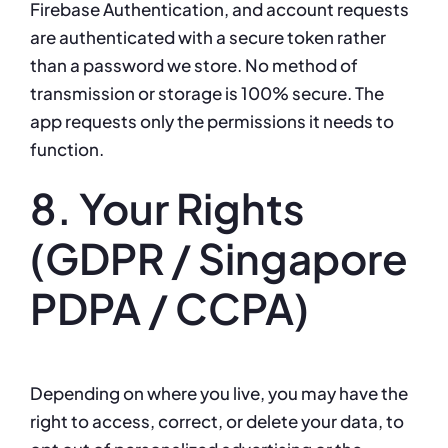
Firebase Authentication, and account requests
are authenticated with a secure token rather
than a password we store. No method of
transmission or storage is 100% secure. The
app requests only the permissions it needs to
function.
8. Your Rights
(GDPR / Singapore
PDPA / CCPA)
Depending on where you live, you may have the
right to access, correct, or delete your data, to