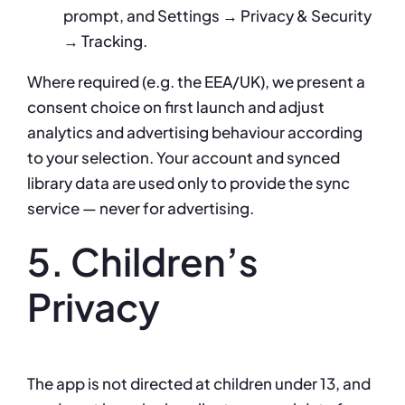
prompt, and Settings → Privacy & Security
→ Tracking.
Where required (e.g. the EEA/UK), we present a
consent choice on first launch and adjust
analytics and advertising behaviour according
to your selection. Your account and synced
library data are used only to provide the sync
service — never for advertising.
5. Children’s
Privacy
The app is not directed at children under 13, and