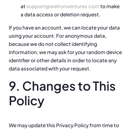
at
support@weltonventures.com
to make
a data access or deletion request.
If you have an account, we can locate your data
using your account. For anonymous data,
because we do not collect identifying
information, we may ask for your random device
identifier or other details in order to locate any
data associated with your request.
9. Changes to This
Policy
We may update this Privacy Policy from time to