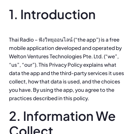
1. Introduction
Thai Radio – ฟังวิทยุออนไลน์ (“the app”) is a free
mobile application developed and operated by
Welton Ventures Technologies Pte. Ltd. (“we”,
“us”, “our”). This Privacy Policy explains what
data the app and the third-party services it uses
collect, how that data is used, and the choices
you have. By using the app, you agree to the
practices described in this policy.
2. Information We
Collect